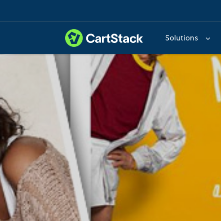
Solutions