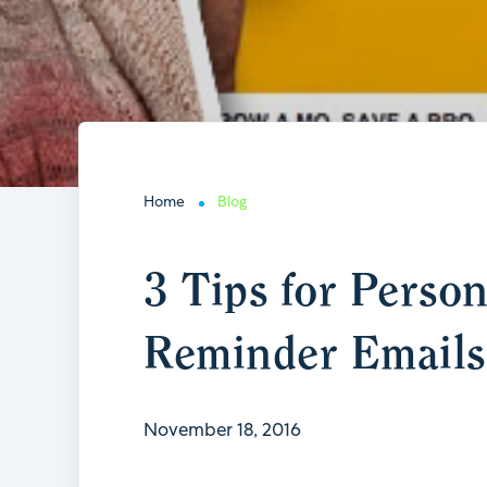
Home
Blog
3 Tips for Perso
Reminder Emails
November 18, 2016