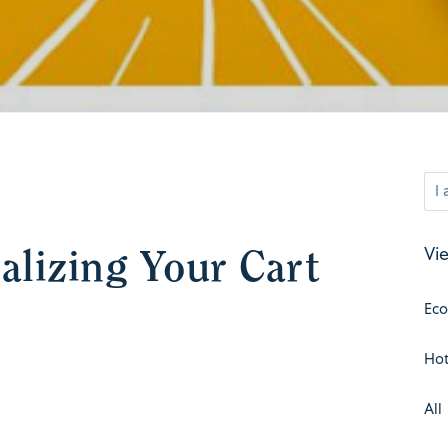
nalizing Your Cart
Vie
Ec
Hot
All