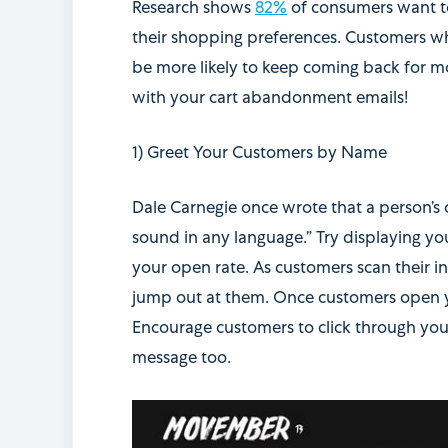
Research shows
82%
of consumers want to
their shopping preferences. Customers wh
be more likely to keep coming back for mo
with your cart abandonment emails!
1) Greet Your Customers by Name
Dale Carnegie once wrote that
a person’s
sound in any language.” Try
displaying yo
your open rate. As customers scan their i
jump out at them. Once customers open you
Encourage customers to click through your
message too.