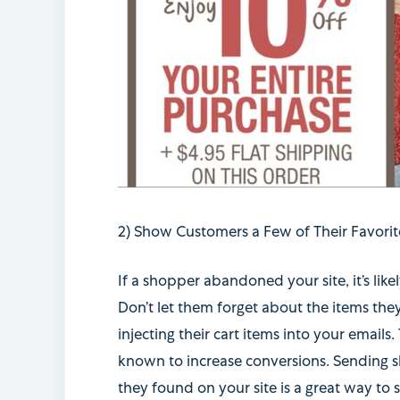
2) Show Customers a Few of Their Favorit
If a shopper abandoned your site, it’s lik
Don’t let them forget about the items the
injecting their cart items into your emails.
known to increase conversions. Sending s
they found on your site is a great way to