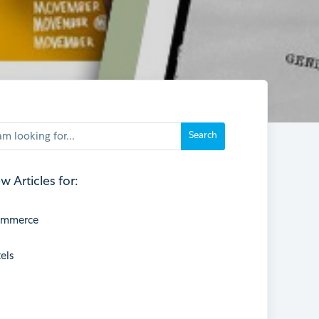
w Articles for:
ommerce
els