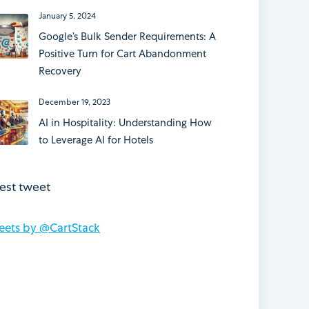
January 5, 2024
Google’s Bulk Sender Requirements: A
Positive Turn for Cart Abandonment
Recovery
December 19, 2023
AI in Hospitality: Understanding How
to Leverage AI for Hotels
test tweet
eets by @CartStack