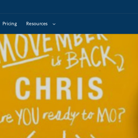
Pricing
Resources