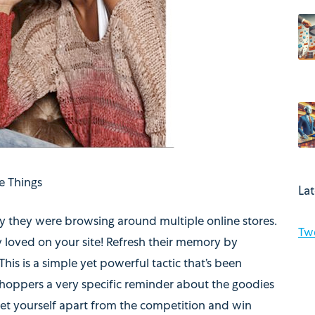
e Things
La
ely they were browsing around multiple online stores.
Tw
y loved on your site! Refresh their memory by
 This is a simple yet powerful tactic that’s been
hoppers a very specific reminder about the goodies
 set yourself apart from the competition and win