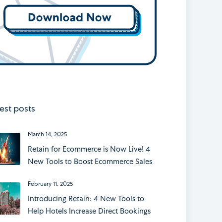
est posts
March 14, 2025
Retain for Ecommerce is Now Live! 4
New Tools to Boost Ecommerce Sales
February 11, 2025
Introducing Retain: 4 New Tools to
Help Hotels Increase Direct Bookings