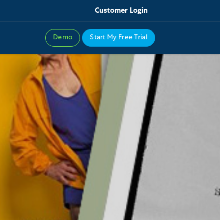
Customer Login
Demo
Start My Free Trial