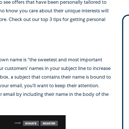
 see offers that have been personally tailored to
o know you care about their unique interests will
re. Check out our top 3 tips for getting personal
 own name is “the sweetest and most important
ur customers’ names in your subject line to increase
nbox, a subject that contains their name is bound to
r email, you’ll want to keep their attention.
 email by including their name in the body of the