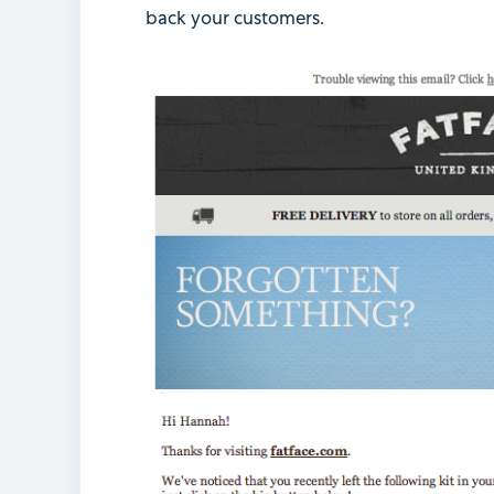
back your customers.