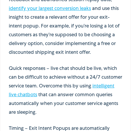
feedback and abandoned session replay data,
identify your largest conversion leaks
and use this
insight to create a relevant offer for your exit-
intent popup. For example, if you’re losing a lot of
customers as they’re supposed to be choosing a
delivery option, consider implementing a free or
discounted shipping exit intent offer.
Quick responses
– live chat should be live, which
can be difficult to achieve without a 24/7 customer
service team. Overcome this by using
intelligent
live chatbots
that can answer common queries
automatically when your customer service agents
are sleeping.
Timing
– Exit Intent Popups are automatically