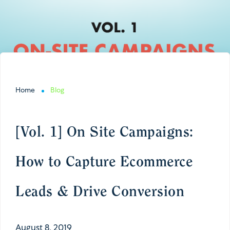
Home
Blog
[Vol. 1] On Site Campaigns:
How to Capture Ecommerce
Leads & Drive Conversion
August 8, 2019