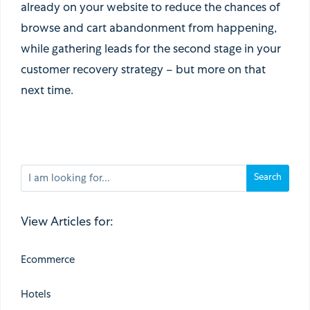
already on your website to reduce the chances of
browse and cart abandonment from happening,
while gathering leads for the second stage in your
customer recovery strategy – but more on that
next time.
View Articles for:
Ecommerce
Hotels