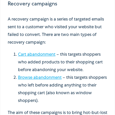
Recovery campaigns
A recovery campaign is a series of targeted emails
sent to a customer who visited your website but
failed to convert. There are two main types of
recovery campaign:
Cart abandonment
– this targets shoppers
who added products to their shopping cart
before abandoning your website.
Browse abandonment
– this targets shoppers
who left before adding anything to their
shopping cart (also known as window
shoppers).
The aim of these campaigns is to bring hot-but-lost