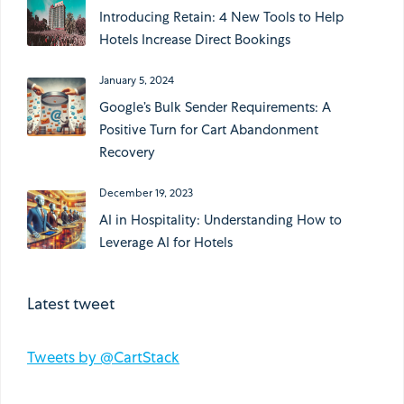
Introducing Retain: 4 New Tools to Help
Hotels Increase Direct Bookings
January 5, 2024
Google’s Bulk Sender Requirements: A
Positive Turn for Cart Abandonment
Recovery
December 19, 2023
AI in Hospitality: Understanding How to
Leverage AI for Hotels
Latest tweet
Tweets by @CartStack