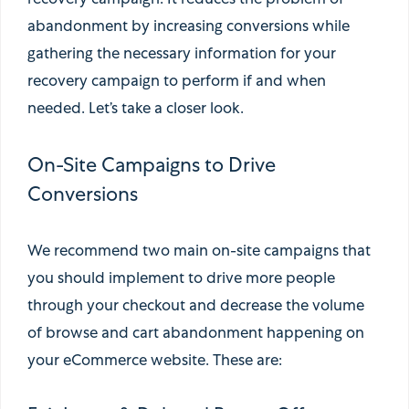
recovery campaign. It reduces the problem of
abandonment by increasing conversions while
gathering the necessary information for your
recovery campaign to perform if and when
needed. Let’s take a closer look.
On-Site Campaigns to Drive
Conversions
We recommend two main on-site campaigns that
you should implement to drive more people
through your checkout and decrease the volume
of browse and cart abandonment happening on
your eCommerce website. These are: