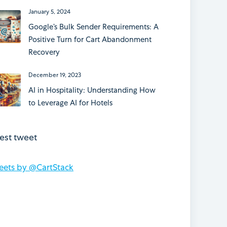
January 5, 2024
Google’s Bulk Sender Requirements: A
Positive Turn for Cart Abandonment
Recovery
December 19, 2023
AI in Hospitality: Understanding How
to Leverage AI for Hotels
test tweet
eets by @CartStack