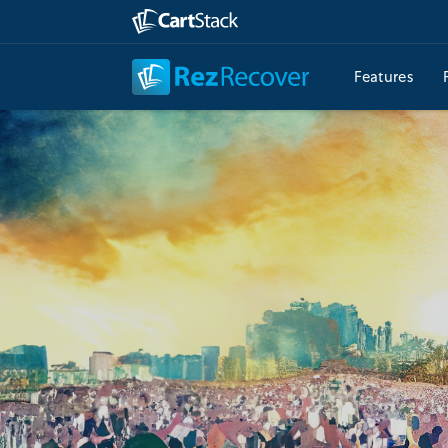
Features