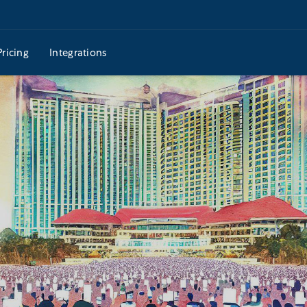
Pricing
Integrations