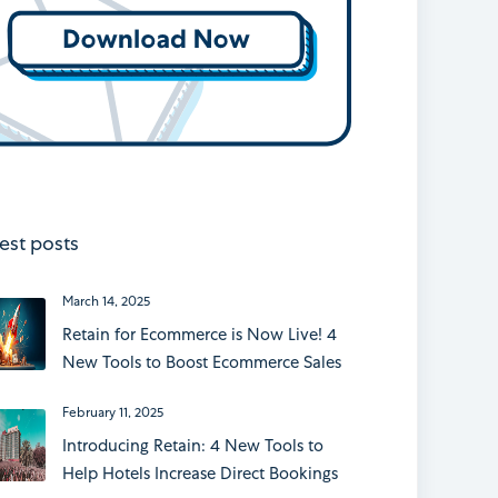
est posts
March 14, 2025
Retain for Ecommerce is Now Live! 4
New Tools to Boost Ecommerce Sales
February 11, 2025
Introducing Retain: 4 New Tools to
Help Hotels Increase Direct Bookings