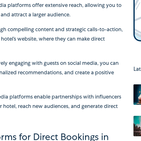
ia platforms offer extensive reach, allowing you to
and attract a larger audience.
gh compelling content and strategic calls-to-action,
r hotel’s website, where they can make direct
vely engaging with guests on social media, you can
Lat
onalized recommendations, and create a positive
dia platforms enable partnerships with influencers
r hotel, reach new audiences, and generate direct
orms for Direct Bookings in