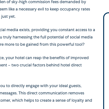
urden of sky-high commission fees demanded by
eem like a necessary evil to keep occupancy rates
 just yet.
cial media exists, providing you constant access to a
ou truly harnessing the full potential of social media
there more to be gained from this powerful tool?
ace, your hotel can reap the benefits of improved
t – two crucial factors behind hotel direct
ou to directly engage with your ideal guests,
 messages. This direct communication removes
omer, which helps to create a sense of loyalty and