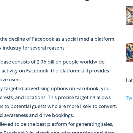
the decline of Facebook as a social media platform,
y industry for several reasons:
base consists of 2.96 billion people worldwide.
 activity on Facebook, the platform still provides
ive users.
La
y targeted advertising options on Facebook, you
rests, and locations. This precise targeting allows
Tw
s to potential guests who are more likely to convert.
and awareness and drive bookings.
lieved to be the best platform for generating sales,