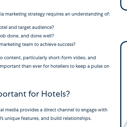
ia marketing strategy requires an understanding of:
hotel and target audience?
 job done, and done well?
 marketing team to achieve success?
 content, particularly short-form video, and
 important than ever for hoteliers to keep a pulse on
ortant for Hotels?
ial media provides a direct channel to engage with
s unique features, and build relationships.