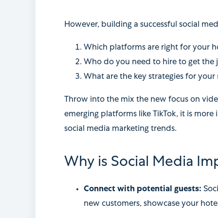
However, building a successful social med
Which platforms are right for your 
Who do you need to hire to get the
What are the key strategies for your
Throw into the mix the new focus on video
emerging platforms like TikTok, it is more
social media marketing trends.
Why is Social Media Imp
Connect with potential guests:
Soc
new customers, showcase your hotel’