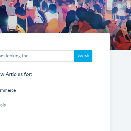
w Articles for:
ommerce
els