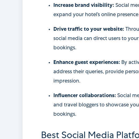
Increase brand visibility:
Social med
expand your hotel’s online presence 
Drive traffic to your website:
Throu
social media can direct users to you
bookings.
Enhance guest experiences:
By acti
address their queries, provide pers
impression.
Influencer collaborations:
Social me
and travel bloggers to showcase you
bookings.
Best Social Media Platf