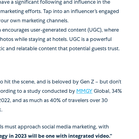
ave a significant following and influence in the
 marketing efforts. Tap into an influencer’s engaged
your own marketing channels.
m encourages user-generated content (UGC), where
hotos while staying at hotels. UGC is a powerful
ic and relatable content that potential guests trust.
 to hit the scene, and is beloved by Gen Z – but don’t
According to a study conducted by
MMGY
Global, 34%
 2022, and as much as 40% of travelers over 30
k.
els must approach social media marketing, with
egy in 2023 will be one with integrated video.”