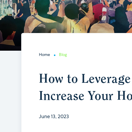
Home
Blog
How to Leverage 
Increase Your Ho
June 13, 2023