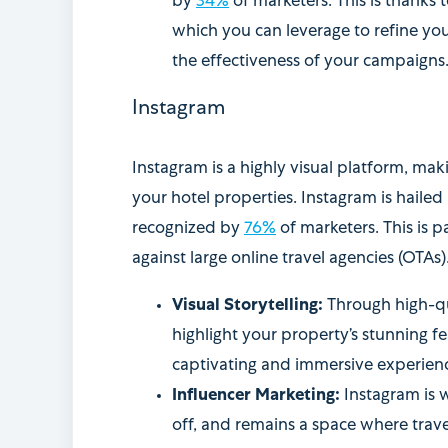
by
34%
of marketers. This is thanks 
which you can leverage to refine you
the effectiveness of your campaigns
Instagram
Instagram is a highly visual platform, mak
your hotel properties. Instagram is hailed
recognized by
76%
of marketers. This is pa
against large online travel agencies (OTAs)
Visual Storytelling:
Through high-qu
highlight your property’s stunning fea
captivating and immersive experience
Influencer Marketing:
Instagram is 
off, and remains a space where trave