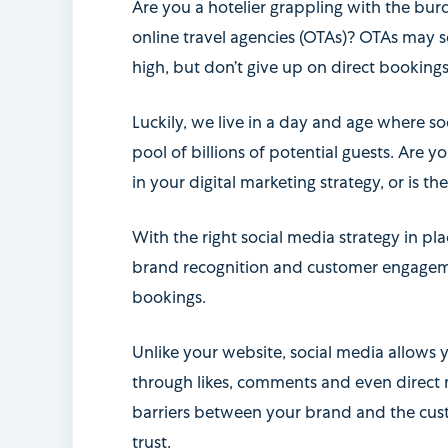
Are you a hotelier grappling with the b
online travel agencies (OTAs)? OTAs may s
high, but don’t give up on direct bookings
Luckily, we live in a day and age where so
pool of billions of potential guests. Are y
in your digital marketing strategy, or is 
With the right social media strategy in pl
brand recognition and customer engagemen
bookings.
Unlike your website, social media allows y
through likes, comments and even direct
barriers between your brand and the cust
trust.