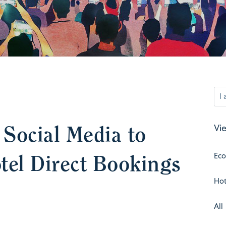
Social Media to
Vie
tel Direct Bookings
Ec
Hot
All