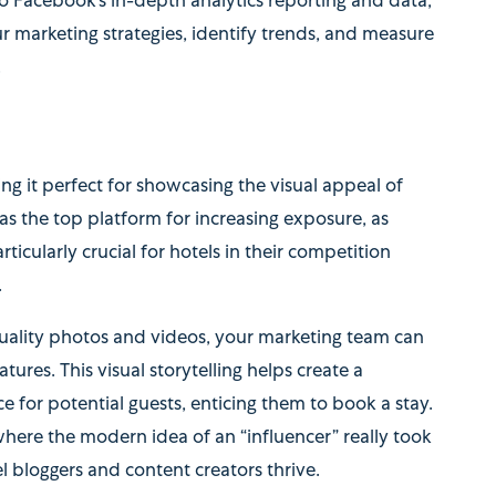
to Facebook’s in-depth analytics reporting and data,
r marketing strategies, identify trends, and measure
.
ing it perfect for showcasing the visual appeal of
 as the top platform for increasing exposure, as
rticularly crucial for hotels in their competition
.
ality photos and videos, your marketing team can
tures. This visual storytelling helps create a
 for potential guests, enticing them to book a stay.
where the modern idea of an “influencer” really took
l bloggers and content creators thrive.