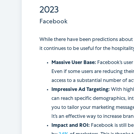
2023
Facebook
While there have been predictions about 
it continues to be useful for the hospitalit
Massive User Base:
Facebook’s user 
Even if some users are reducing their
access to a substantial number of act
Impressive Ad Targeting:
With highl
can reach specific demographics, inte
you to tailor your marketing message
It’s an effective way to increase br
Impact and ROI:
Facebook is still be