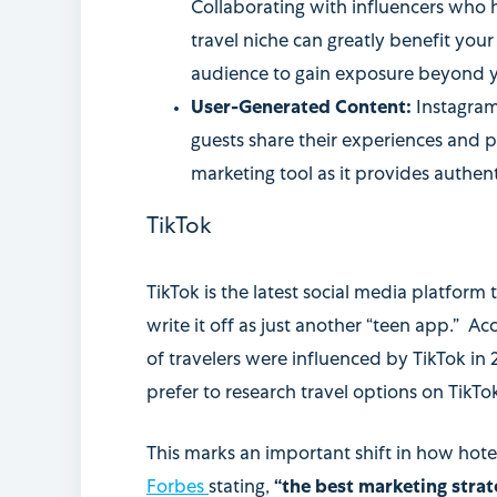
Collaborating with influencers who h
travel niche can greatly benefit your
audience to gain exposure beyond 
User-Generated Content:
Instagra
guests share their experiences and p
marketing tool as it provides authent
TikTok
TikTok is the latest social media platform
write it off as just another “teen app.” 
of travelers were influenced by TikTok in
prefer to research travel options on TikTo
This marks an important shift in how hot
Forbes
stating,
“the best marketing strat