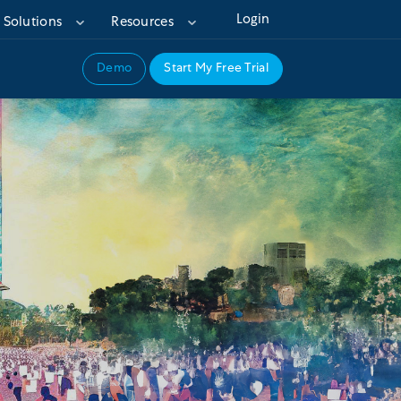
Login
Solutions
Resources
Demo
Start My Free Trial